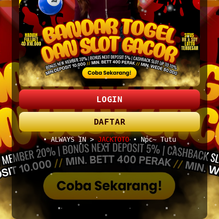
LOGIN
DAFTAR
• ALWAYS IN >
JACKTOTO
• Npc~ Tutu