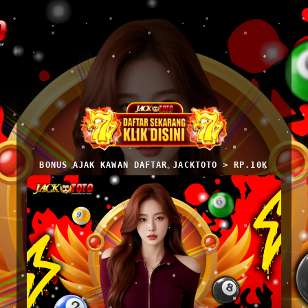
BONUS AJAK KAWAN DAFTAR JACKTOTO > RP.10K